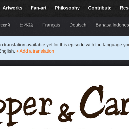
Artworks
Fan-art
Philosophy
Contribute
Res
сский
日本語
Français
Deutsch
Bahasa Indones
o translation available yet for this episode with the language y
English.
+ Add a translation