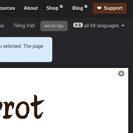
ources
About
Shop
Blog
Support
ia
Tiếng Việt
മലയാളം
all 69 languages
ou selected. The page