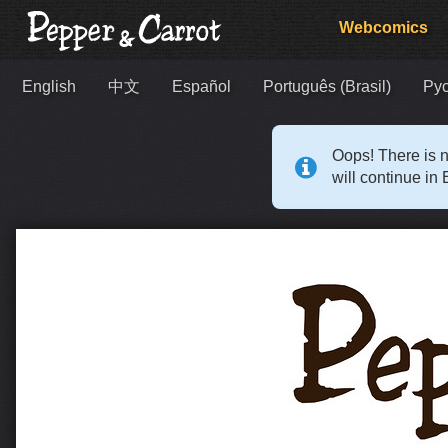
Webcomics
English
中文
Español
Português (Brasil)
Ру
Oops! There is n
will continue in 