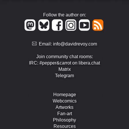
Follow the author on:
Email:
info@davidrevoy.com
Join community chat rooms:
IRC: #pepper&carrot on libera.chat
Matrix
Telegram
Homepage
Webcomics
Artworks
Fan-art
Philosophy
Resources