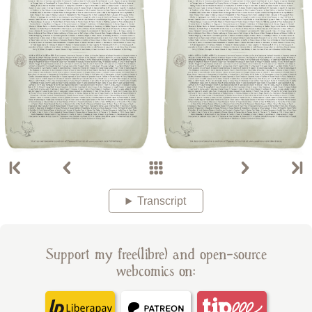
Transcript
Support my free(libre) and open-source
webcomics on: