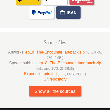
Source files:
Artworks:
ep18_The-Encounter_art-pack.zip
(Krita KRA,
230.12MB )
Speechbubbles:
ep18_The-Encounter_lang-pack.zip
(Inkscape SVG, 23.28MB)
Exports for printing
(JPG, PNG, PDF...)
Git repository
Show all the sources