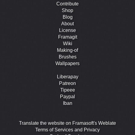
Contribute
Shop
Blog
About
License
Framagit
Wiki
Making-of
Brushes
Wallpapers
Liberapay
Patreon
Tipeee
Paypal
Iban
Translate the website on Framasoft's Weblate
Terms of Services and Privacy