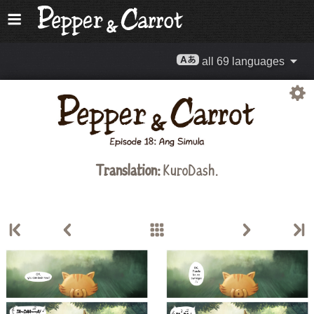
all 69 languages
Translation:
KuroDash.