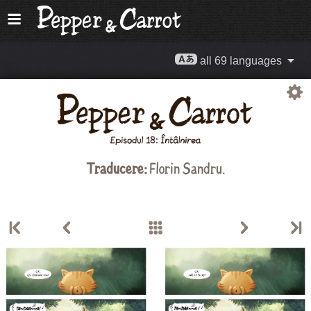
all 69 languages
Traducere:
Florin Sandru
.