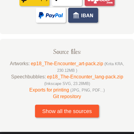
Source files:
Artworks:
ep18_The-Encounter_art-pack.zip
(Krita KRA,
230.12MB )
Speechbubbles:
ep18_The-Encounter_lang-pack.zip
(Inkscape SVG, 23.28MB)
Exports for printing
(JPG, PNG, PDF...)
Git repository
Show all the sources