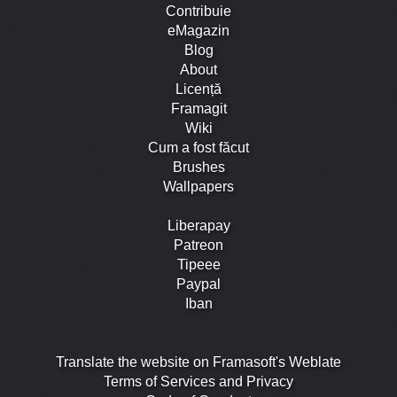
Contribuie
eMagazin
Blog
About
Licență
Framagit
Wiki
Cum a fost făcut
Brushes
Wallpapers
Liberapay
Patreon
Tipeee
Paypal
Iban
Translate the website on Framasoft's Weblate
Terms of Services and Privacy