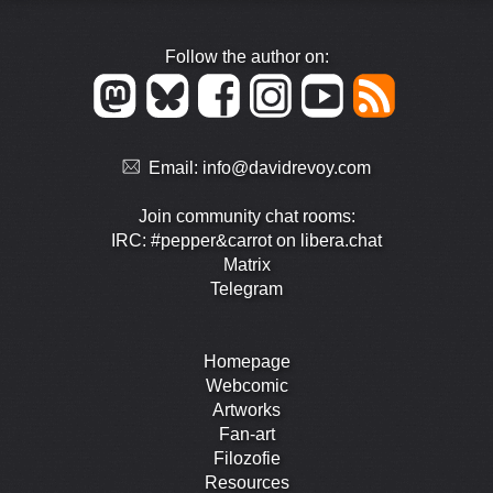
Follow the author on:
Email:
info@davidrevoy.com
Join community chat rooms:
IRC: #pepper&carrot on libera.chat
Matrix
Telegram
Homepage
Webcomic
Artworks
Fan-art
Filozofie
Resources