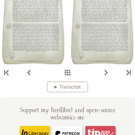
Transcript
Support my free(libre) and open-source
webcomics on: