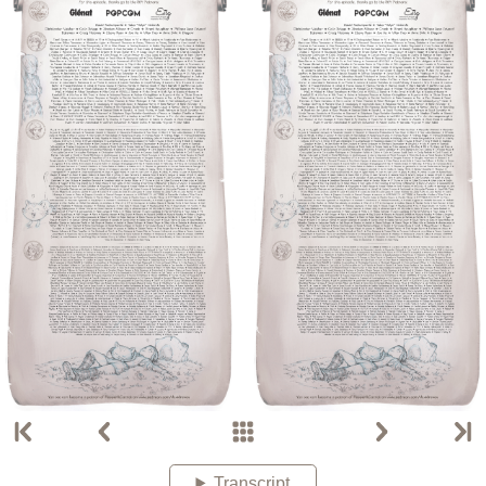
Transcript