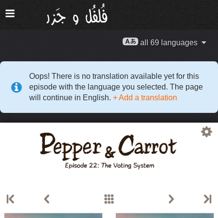
all 69 languages
Oops! There is no translation available yet for this
episode with the language you selected. The page
will continue in English.
+ Add a translation