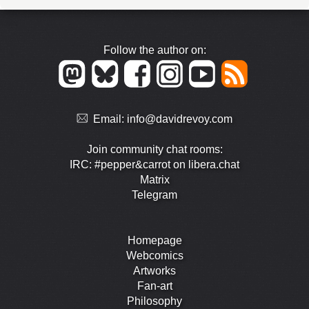
Follow the author on:
Email:
info@davidrevoy.com
Join community chat rooms:
IRC: #pepper&carrot on libera.chat
Matrix
Telegram
Homepage
Webcomics
Artworks
Fan-art
Philosophy