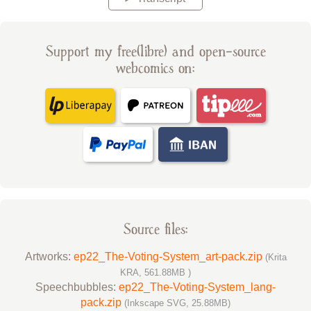
Support my free(libre) and open-source
webcomics on:
Source files:
Artworks:
ep22_The-Voting-System_art-pack.zip
(Krita
KRA, 561.88MB )
Speechbubbles:
ep22_The-Voting-System_lang-
pack.zip
(Inkscape SVG, 25.88MB)