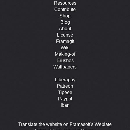
Resources
Contribute
Shop
Blog
About
License
Framagit
Wiki
Making-of
Brushes
Wallpapers
Liberapay
Patreon
Tipeee
Paypal
Iban
Translate the website on Framasoft's Weblate