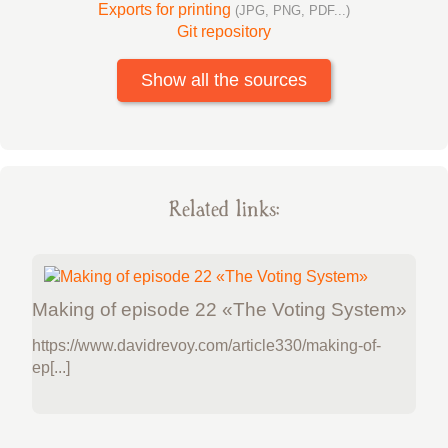
Exports for printing
(JPG, PNG, PDF...)
Git repository
Show all the sources
Related links:
Making of episode 22 «The Voting System»
https://www.davidrevoy.com/article330/making-of-
ep[...]