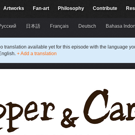
Artworks
Fan-art
Philosophy
Contribute
Res
Русский
日本語
Français
Deutsch
Bahasa Indon
o translation available yet for this episode with the language y
English.
+ Add a translation