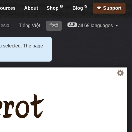
ources
About
Shop
Blog
Support
esia
Tiếng Việt
हिन्दी
all 69 languages
ou selected. The page