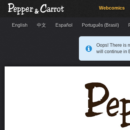
Webcomics
English
中文
Español
Português (Brasil)
Oops! There is n
will continue in 