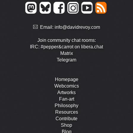
Email:
info@davidrevoy.com
Join community chat rooms:
IRC: #pepper&carrot on libera.chat
Matrix
Telegram
Homepage
Webcomics
Artworks
Fan-art
Philosophy
Resources
Contribute
Shop
Blog