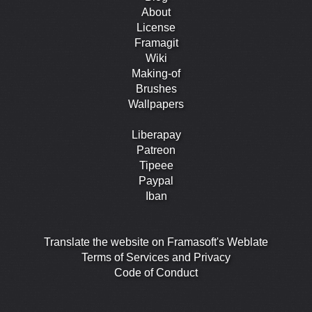
About
License
Framagit
Wiki
Making-of
Brushes
Wallpapers
Liberapay
Patreon
Tipeee
Paypal
Iban
Translate the website on Framasoft's Weblate
Terms of Services and Privacy
Code of Conduct