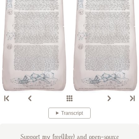
Transcript
Support my free(libre) and open-source