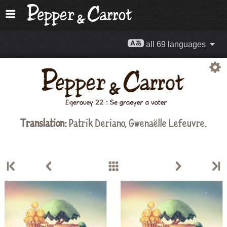
all 69 languages
Translation:
Patrik Deriano, Gwenaëlle Lefeuvre.