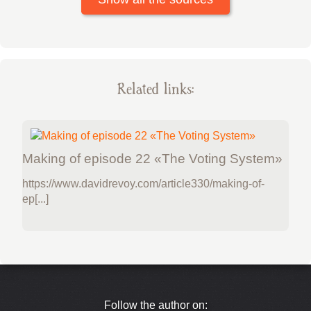
Related links:
Making of episode 22 «The Voting System»
https://www.davidrevoy.com/article330/making-of-
ep[...]
Follow the author on: