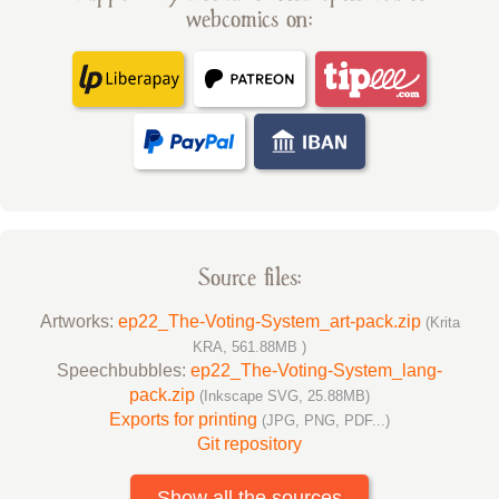
webcomics on:
Source files:
Artworks:
ep22_The-Voting-System_art-pack.zip
(Krita
KRA, 561.88MB )
Speechbubbles:
ep22_The-Voting-System_lang-
pack.zip
(Inkscape SVG, 25.88MB)
Exports for printing
(JPG, PNG, PDF...)
Git repository
Show all the sources