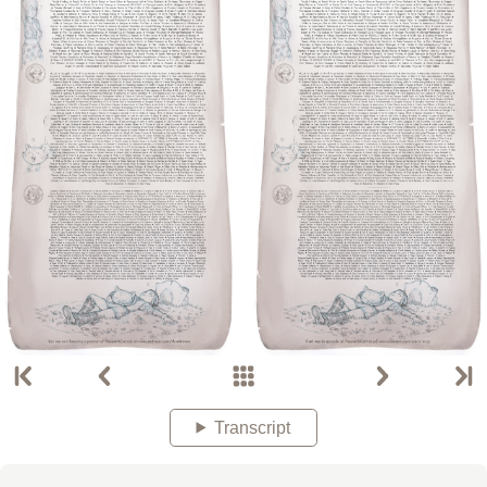
Transcript