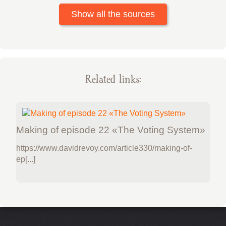
Show all the sources
Related links:
Making of episode 22 «The Voting System»
https://www.davidrevoy.com/article330/making-of-
ep[...]