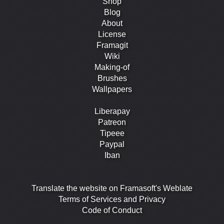
Shop
Blog
About
License
Framagit
Wiki
Making-of
Brushes
Wallpapers
Liberapay
Patreon
Tipeee
Paypal
Iban
Translate the website on Framasoft's Weblate
Terms of Services and Privacy
Code of Conduct