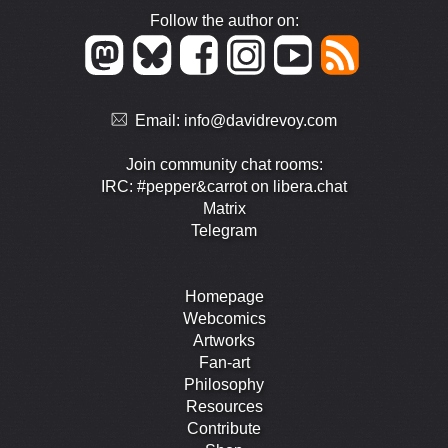
Follow the author on:
Email:
info@davidrevoy.com
Join community chat rooms:
IRC: #pepper&carrot on libera.chat
Matrix
Telegram
Homepage
Webcomics
Artworks
Fan-art
Philosophy
Resources
Contribute