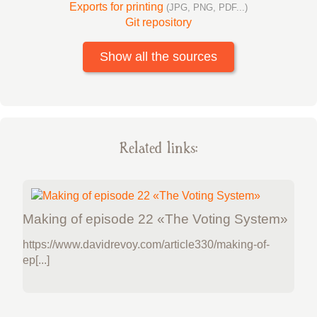
Exports for printing
(JPG, PNG, PDF...)
Git repository
Show all the sources
Related links:
Making of episode 22 «The Voting System»
https://www.davidrevoy.com/article330/making-of-
ep[...]