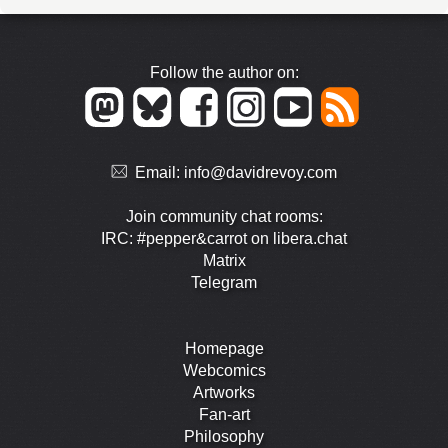
Follow the author on:
Email:
info@davidrevoy.com
Join community chat rooms:
IRC: #pepper&carrot on libera.chat
Matrix
Telegram
Homepage
Webcomics
Artworks
Fan-art
Philosophy