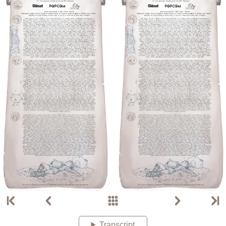
Transcript