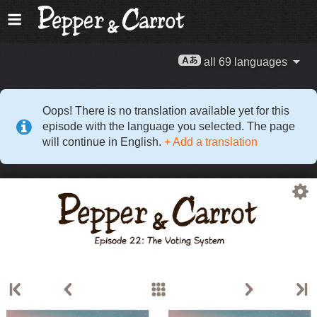
all 69 languages
Oops! There is no translation available yet for this
episode with the language you selected. The page
will continue in English.
+ Add a translation