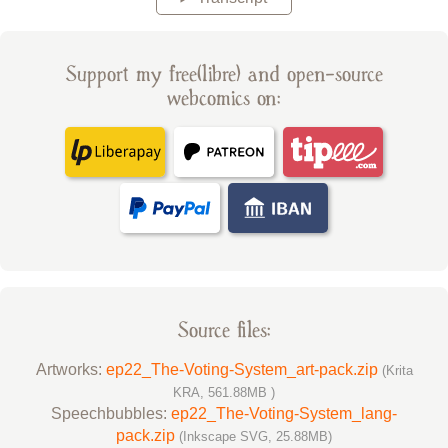
Support my free(libre) and open-source
webcomics on:
Source files:
Artworks:
ep22_The-Voting-System_art-pack.zip
(Krita
KRA, 561.88MB )
Speechbubbles:
ep22_The-Voting-System_lang-
pack.zip
(Inkscape SVG, 25.88MB)