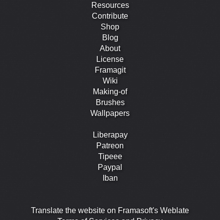
Resources
Contribute
Shop
Blog
About
License
Framagit
Wiki
Making-of
Brushes
Wallpapers
Liberapay
Patreon
Tipeee
Paypal
Iban
Translate the website on Framasoft's Weblate