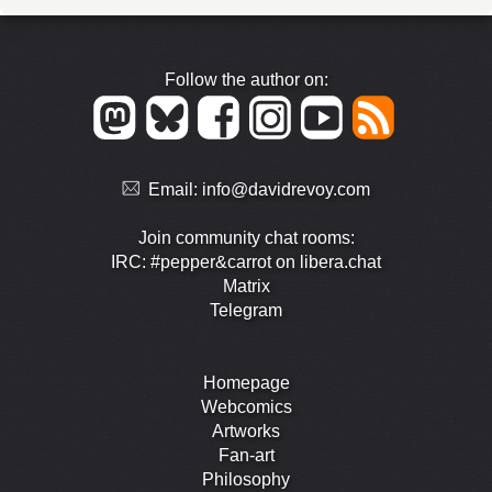
Follow the author on:
Email:
info@davidrevoy.com
Join community chat rooms:
IRC: #pepper&carrot on libera.chat
Matrix
Telegram
Homepage
Webcomics
Artworks
Fan-art
Philosophy