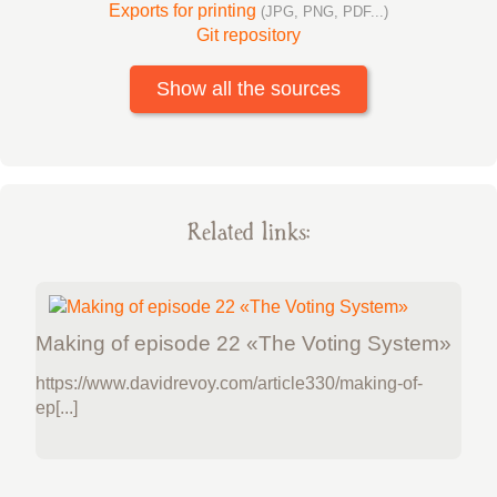
Exports for printing
(JPG, PNG, PDF...)
Git repository
Show all the sources
Related links:
Making of episode 22 «The Voting System»
https://www.davidrevoy.com/article330/making-of-
ep[...]