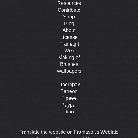
Resources
Contribute
Shop
Blog
About
License
Framagit
Wiki
Making-of
Brushes
Wallpapers
Liberapay
Patreon
Tipeee
Paypal
Iban
Translate the website on Framasoft's Weblate