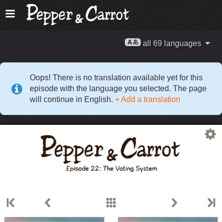
all 69 languages
Oops! There is no translation available yet for this
episode with the language you selected. The page
will continue in English.
+ Add a translation