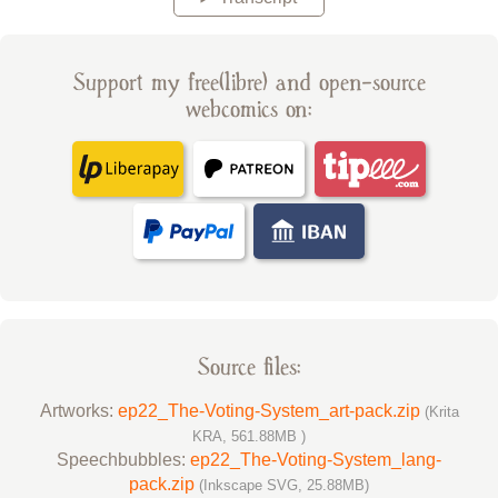
Support my free(libre) and open-source
webcomics on:
Source files:
Artworks:
ep22_The-Voting-System_art-pack.zip
(Krita
KRA, 561.88MB )
Speechbubbles:
ep22_The-Voting-System_lang-
pack.zip
(Inkscape SVG, 25.88MB)