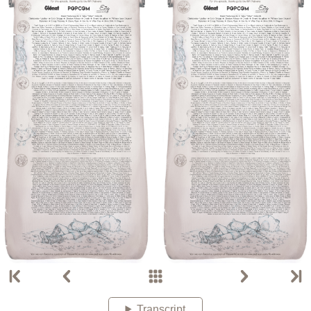
Transcript