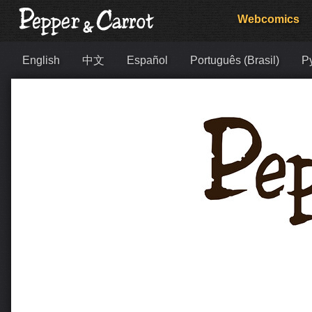
Webcomics
English
中文
Español
Português (Brasil)
Р