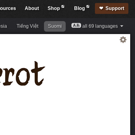
ources
About
Shop
Blog
Support
sia
Tiếng Việt
Suomi
all 69 languages