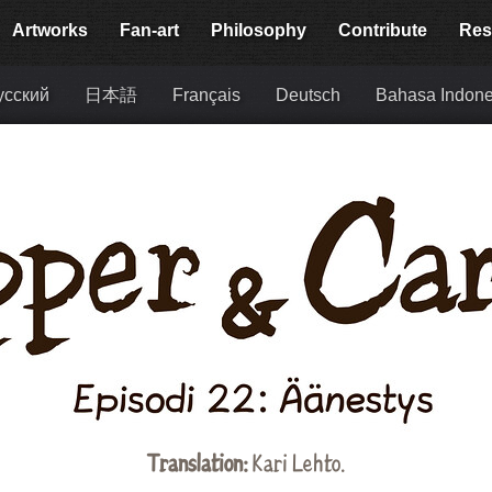
Artworks
Fan-art
Philosophy
Contribute
Res
усский
日本語
Français
Deutsch
Bahasa Indone
Translation:
Kari Lehto.