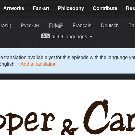
Artworks
Fan-art
Philosophy
Contribute
Res
rasil)
Русский
日本語
Français
Deutsch
Ba
all 69 languages
o translation available yet for this episode with the language y
English.
+ Add a translation