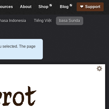
ources
About
Shop
Blog
Support
hasa Indonesia
Tiếng Việt
basa Sunda
ou selected. The page