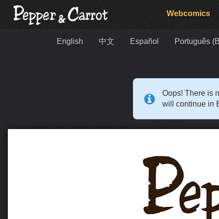
Webcomics
English
中文
Español
Português (B
Oops! There is n
will continue in 