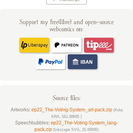
Support my free(libre) and open-source
webcomics on:
Source files:
Artworks:
ep22_The-Voting-System_art-pack.zip
(Krita
KRA, 561.88MB )
Speechbubbles:
ep22_The-Voting-System_lang-
pack.zip
(Inkscape SVG, 25.88MB)