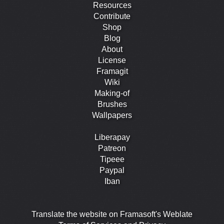
Resources
Contribute
Shop
Blog
About
License
Framagit
Wiki
Making-of
Brushes
Wallpapers
Liberapay
Patreon
Tipeee
Paypal
Iban
Translate the website on Framasoft's Weblate