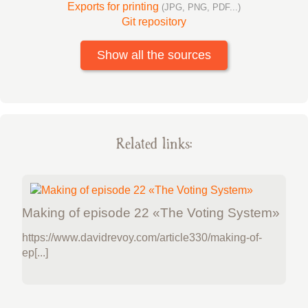
Exports for printing
(JPG, PNG, PDF...)
Git repository
Show all the sources
Related links:
Making of episode 22 «The Voting System»
https://www.davidrevoy.com/article330/making-of-
ep[...]