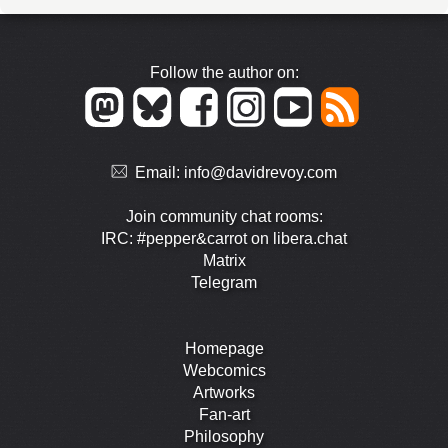
Follow the author on:
Email:
info@davidrevoy.com
Join community chat rooms:
IRC: #pepper&carrot on libera.chat
Matrix
Telegram
Homepage
Webcomics
Artworks
Fan-art
Philosophy