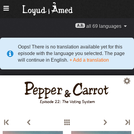
all 69 languages
Oops! There is no translation available yet for this
episode with the language you selected. The page
will continue in English.
+ Add a translation