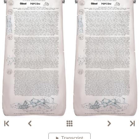
Transcript