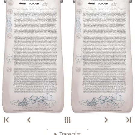
Transcript