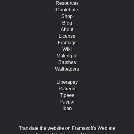
Resources
Contribute
Shop
Blog
About
License
Framagit
Wiki
Making-of
Brushes
Wallpapers
Liberapay
Patreon
Tipeee
Paypal
Iban
Translate the website on Framasoft's Weblate