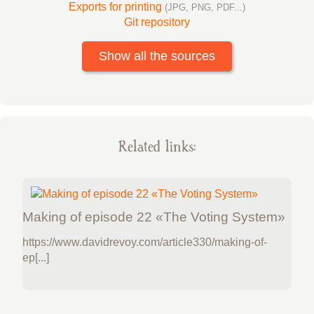
Exports for printing
(JPG, PNG, PDF...)
Git repository
Show all the sources
Related links:
Making of episode 22 «The Voting System»
https://www.davidrevoy.com/article330/making-of-
ep[...]