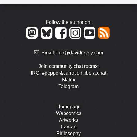
Follow the author on:
Email:
info@davidrevoy.com
Join community chat rooms:
IRC: #pepper&carrot on libera.chat
Matrix
Telegram
Homepage
Webcomics
Artworks
Fan-art
Philosophy