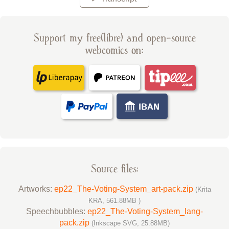
Support my free(libre) and open-source
webcomics on:
Source files:
Artworks:
ep22_The-Voting-System_art-pack.zip
(Krita
KRA, 561.88MB )
Speechbubbles:
ep22_The-Voting-System_lang-
pack.zip
(Inkscape SVG, 25.88MB)