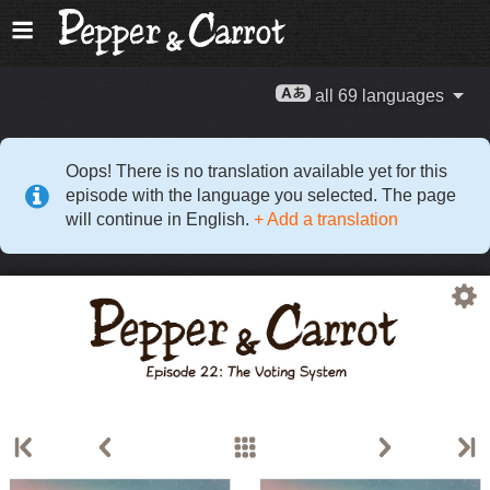
all 69 languages
Oops! There is no translation available yet for this
episode with the language you selected. The page
will continue in English.
+ Add a translation