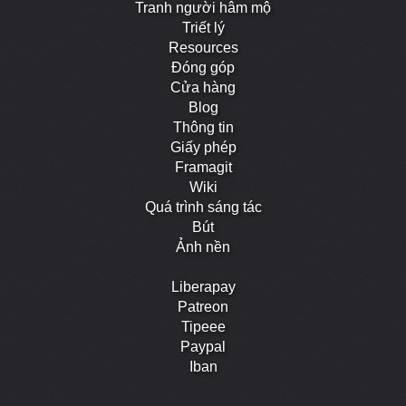
Tranh người hâm mộ
Triết lý
Resources
Đóng góp
Cửa hàng
Blog
Thông tin
Giấy phép
Framagit
Wiki
Quá trình sáng tác
Bút
Ảnh nền
Liberapay
Patreon
Tipeee
Paypal
Iban