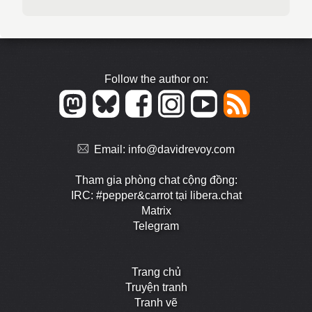
Follow the author on:
Email:
info@davidrevoy.com
Tham gia phòng chat cộng đồng:
IRC: #pepper&carrot tại libera.chat
Matrix
Telegram
Trang chủ
Truyện tranh
Tranh vẽ