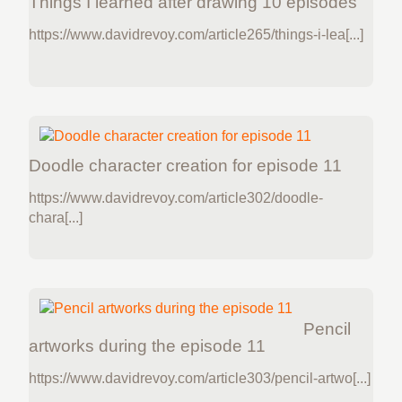
Things I learned after drawing 10 episodes
https://www.davidrevoy.com/article265/things-i-lea[...]
Doodle character creation for episode 11
https://www.davidrevoy.com/article302/doodle-
chara[...]
Pencil
artworks during the episode 11
https://www.davidrevoy.com/article303/pencil-artwo[...]