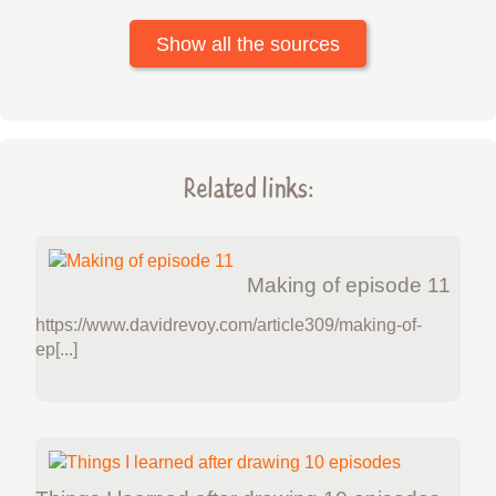
Show all the sources
Related links:
Making of episode 11
https://www.davidrevoy.com/article309/making-of-
ep[...]