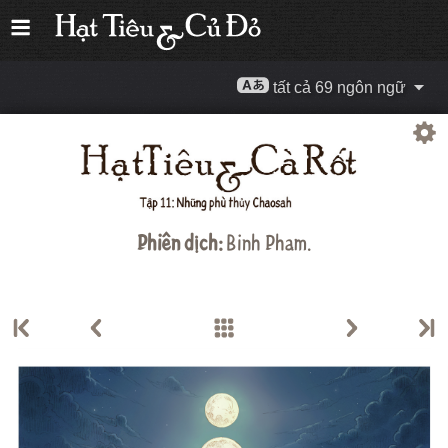
tất cả 69 ngôn ngữ
Phiên dịch:
Binh Pham.