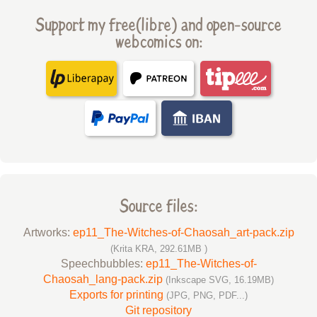
Support my free(libre) and open-source
webcomics on:
Source files:
Artworks:
ep11_The-Witches-of-Chaosah_art-pack.zip
(Krita KRA, 292.61MB )
Speechbubbles:
ep11_The-Witches-of-
Chaosah_lang-pack.zip
(Inkscape SVG, 16.19MB)
Exports for printing
(JPG, PNG, PDF...)
Git repository