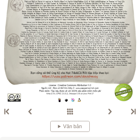
Văn bản