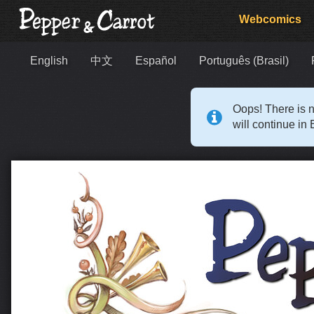
Webcomics
English
中文
Español
Português (Brasil)
Oops! There is n
will continue in 