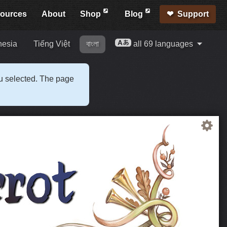
ources
About
Shop
Blog
Support
nesia
Tiếng Việt
বাংলা
all 69 languages
ou selected. The page