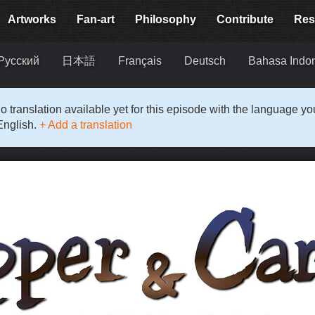
Artworks
Fan-art
Philosophy
Contribute
Res
Русский
日本語
Français
Deutsch
Bahasa Indo
o translation available yet for this episode with the language y
English.
+ Add a translation