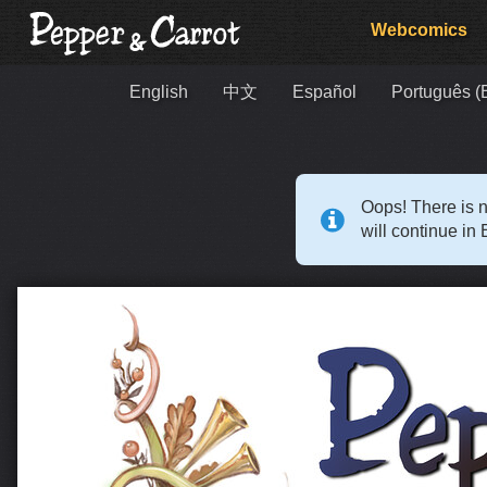
Webcomics
English
中文
Español
Português (B
Oops! There is n
will continue in 