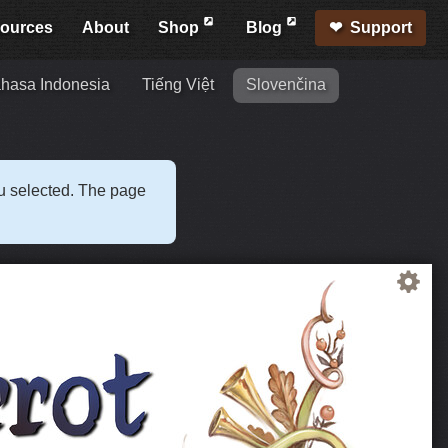
ources
About
Shop
Blog
Support
hasa Indonesia
Tiếng Việt
Slovenčina
ou selected. The page