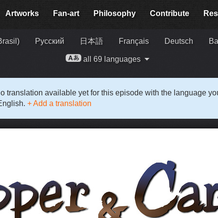
Artworks
Fan-art
Philosophy
Contribute
Res
rasil)
Русский
日本語
Français
Deutsch
Ba
all 69 languages
o translation available yet for this episode with the language y
English.
+ Add a translation