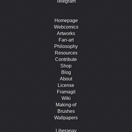
Telegram
Homepage
Webcomics
Artworks
Fan-art
Philosophy
Resources
Contribute
Shop
Blog
About
License
Framagit
Wiki
Making-of
Brushes
Wallpapers
Liberapay