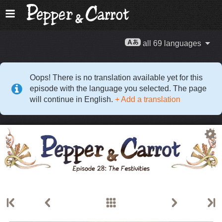
all 69 languages
Oops! There is no translation available yet for this
episode with the language you selected. The page
will continue in English.
+ Add a translation