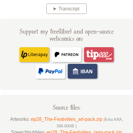
Transcript
Support my free(libre) and open-source
webcomics on:
Source files:
Artworks:
ep28_The-Festivities_art-pack.zip
(Krita KRA,
598.06MB )
Speechbubbles:
ep28_The-Festivities_lang-pack.zip