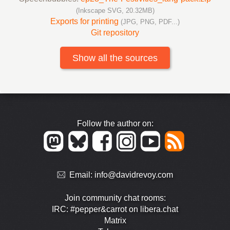
(Inkscape SVG, 20.32MB)
Exports for printing
(JPG, PNG, PDF...)
Git repository
Show all the sources
Follow the author on:
Email:
info@davidrevoy.com
Join community chat rooms:
IRC: #pepper&carrot on libera.chat
Matrix