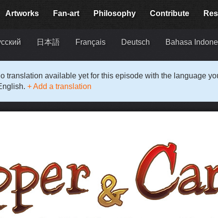
Artworks
Fan-art
Philosophy
Contribute
Res
усский
日本語
Français
Deutsch
Bahasa Indone
o translation available yet for this episode with the language y
English.
+ Add a translation