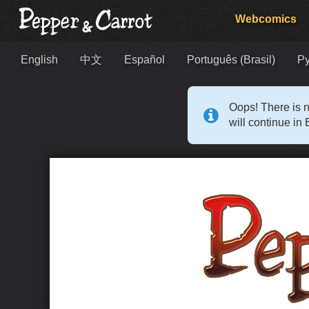
Webcomics
English
中文
Español
Português (Brasil)
Р
Oops! There is n
will continue in 