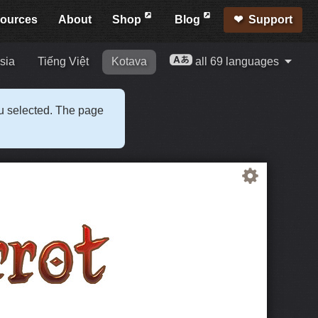
ources
About
Shop
Blog
Support
sia
Tiếng Việt
Kotava
all 69 languages
ou selected. The page