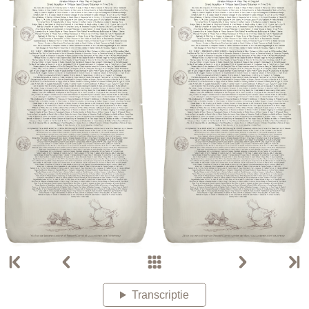
Transcriptie