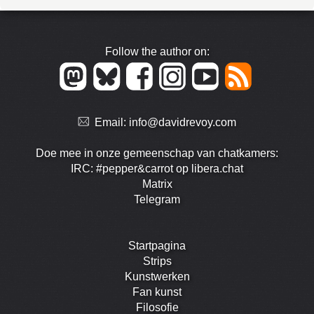
Follow the author on:
Email:
info@davidrevoy.com
Doe mee in onze gemeenschap van chatkamers:
IRC: #pepper&carrot op libera.chat
Matrix
Telegram
Startpagina
Strips
Kunstwerken
Fan kunst
Filosofie