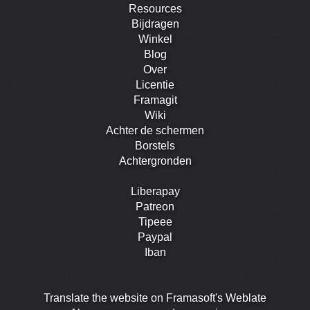
Resources
Bijdragen
Winkel
Blog
Over
Licentie
Framagit
Wiki
Achter de schermen
Borstels
Achtergronden
Liberapay
Patreon
Tipeee
Paypal
Iban
Translate the website on Framasoft's Weblate