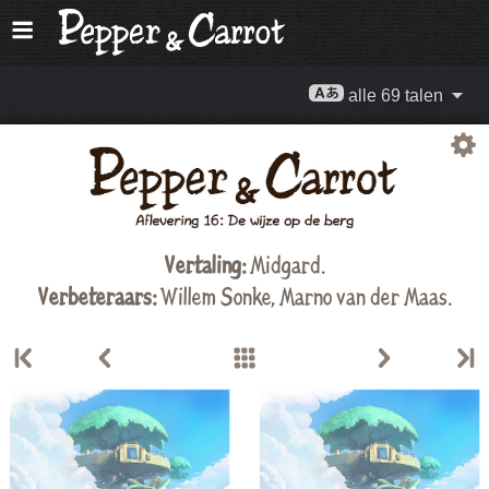
alle 69 talen
Vertaling:
Midgard
.
Verbeteraars:
Willem Sonke
,
Marno van der Maas
.