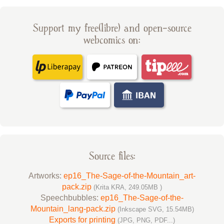
Support my free(libre) and open-source
webcomics on:
Source files:
Artworks:
ep16_The-Sage-of-the-Mountain_art-
pack.zip
(Krita KRA, 249.05MB )
Speechbubbles:
ep16_The-Sage-of-the-
Mountain_lang-pack.zip
(Inkscape SVG, 15.54MB)
Exports for printing
(JPG, PNG, PDF...)