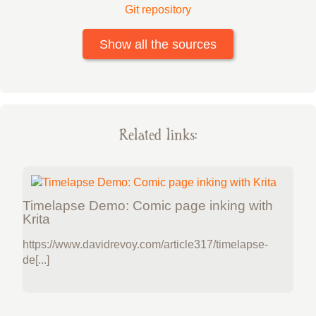
Git repository
Show all the sources
Related links:
Timelapse Demo: Comic page inking with
Krita
https://www.davidrevoy.com/article317/timelapse-
de[...]