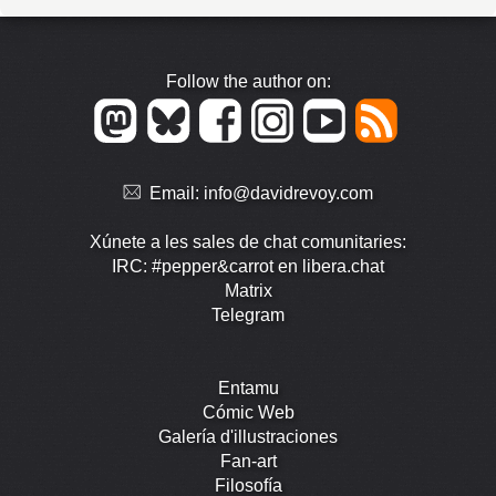
Follow the author on:
Email:
info@davidrevoy.com
Xúnete a les sales de chat comunitaries:
IRC: #pepper&carrot en libera.chat
Matrix
Telegram
Entamu
Cómic Web
Galería d'illustraciones
Fan-art
Filosofía