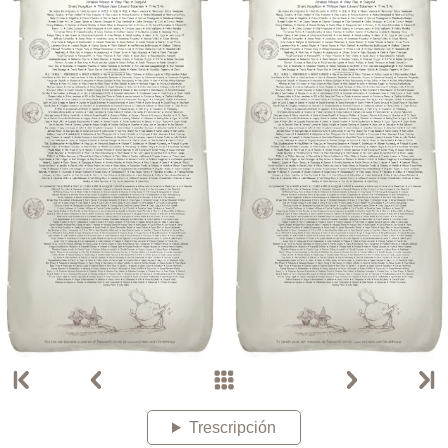
Trescripción