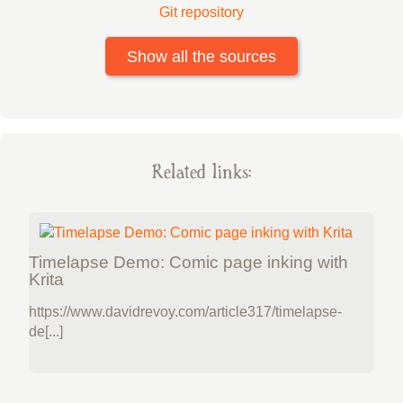
Git repository
Show all the sources
Related links:
Timelapse Demo: Comic page inking with
Krita
https://www.davidrevoy.com/article317/timelapse-
de[...]