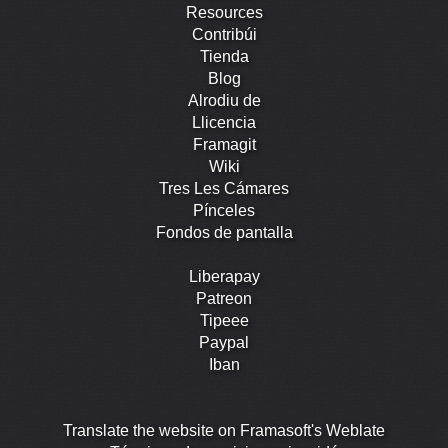
Resources
Contribúi
Tienda
Blog
Alrodiu de
Llicencia
Framagit
Wiki
Tres Les Cámares
Pínceles
Fondos de pantalla
Liberapay
Patreon
Tipeee
Paypal
Iban
Translate the website on Framasoft's Weblate