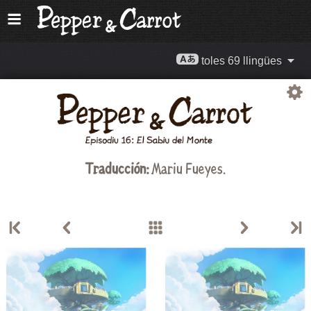
toles 69 llingües
Traducción:
Mariu Fueyes
.