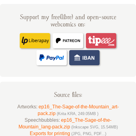
Support my free(libre) and open-source
webcomics on:
Source files:
Artworks:
ep16_The-Sage-of-the-Mountain_art-
pack.zip
(Krita KRA, 249.05MB )
Speechbubbles:
ep16_The-Sage-of-the-
Mountain_lang-pack.zip
(Inkscape SVG, 15.54MB)
Exports for printing
(JPG, PNG, PDF...)