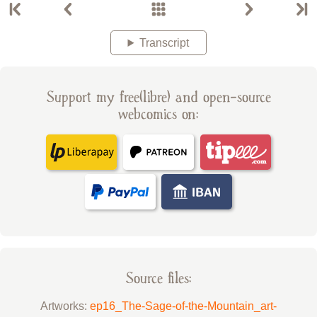
Transcript
Support my free(libre) and open-source
webcomics on:
Source files:
Artworks:
ep16_The-Sage-of-the-Mountain_art-