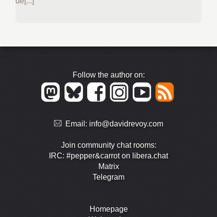
de[...]
Follow the author on:
Email:
info@davidrevoy.com
Join community chat rooms:
IRC: #pepper&carrot on libera.chat
Matrix
Telegram
Homepage