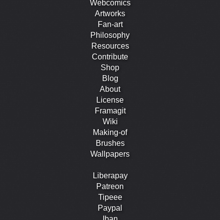
Webcomics
Artworks
Fan-art
Philosophy
Resources
Contribute
Shop
Blog
About
License
Framagit
Wiki
Making-of
Brushes
Wallpapers
Liberapay
Patreon
Tipeee
Paypal
Iban