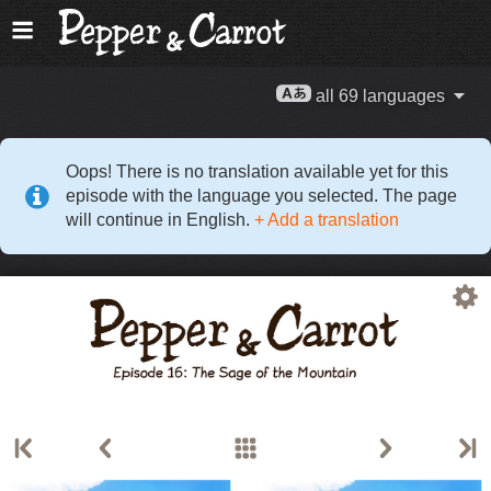
all 69 languages
Oops! There is no translation available yet for this
episode with the language you selected. The page
will continue in English.
+ Add a translation