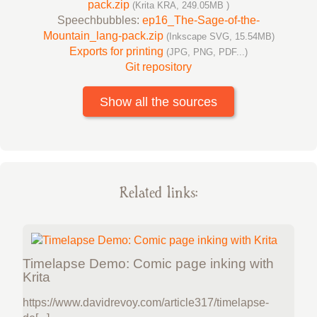
pack.zip
(Krita KRA, 249.05MB )
Speechbubbles:
ep16_The-Sage-of-the-
Mountain_lang-pack.zip
(Inkscape SVG, 15.54MB)
Exports for printing
(JPG, PNG, PDF...)
Git repository
Show all the sources
Related links:
Timelapse Demo: Comic page inking with
Krita
https://www.davidrevoy.com/article317/timelapse-