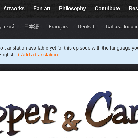
Artworks
Fan-art
Philosophy
Contribute
Res
усский
日本語
Français
Deutsch
Bahasa Indon
o translation available yet for this episode with the language y
English.
+ Add a translation