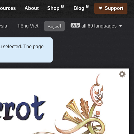
ources
About
Shop
Blog
Support
esia
Tiếng Việt
العربية
all 69 languages
ou selected. The page