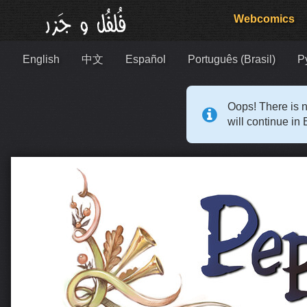
Webcomics
English
中文
Español
Português (Brasil)
Р
Oops! There is n
will continue in 