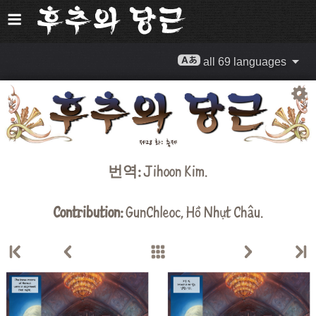
all 69 languages
번역:
Jihoon Kim
.
Contribution:
GunChleoc
,
Hồ Nhựt Châu
.