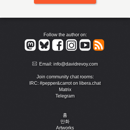
Follow the author on:
Email:
info@davidrevoy.com
Join community chat rooms:
IRC: #pepper&carrot on libera.chat
Matrix
Telegram
홈
만화
Artworks