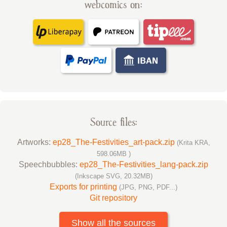
webcomics on:
Source files:
Artworks:
ep28_The-Festivities_art-pack.zip
(Krita KRA,
598.06MB )
Speechbubbles:
ep28_The-Festivities_lang-pack.zip
(Inkscape SVG, 20.32MB)
Exports for printing
(JPG, PNG, PDF...)
Git repository
Show all the sources