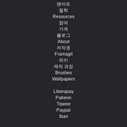
팬아트
철학
Resources
참여
가게
블로그
About
저작권
Framagit
위키
제작 과정
Brushes
Wallpapers
Liberapay
Patreon
Tipeee
Paypal
Iban