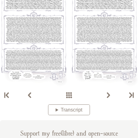
Transcript
Support my free(libre) and open-source