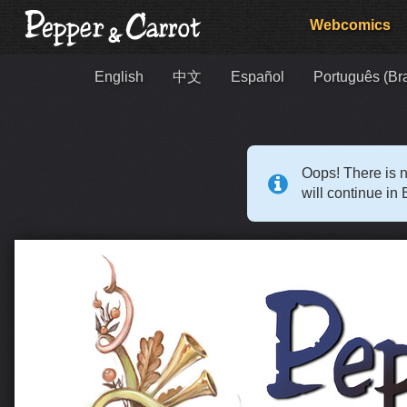
Webcomics
English
中文
Español
Português (Bra
Oops! There is n
will continue in 