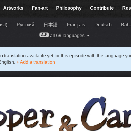
Artworks
Fan-art
Philosophy
Contribute
Res
sil)
Русский
日本語
Français
Deutsch
Baha
all 69 languages
o translation available yet for this episode with the language y
English.
+ Add a translation