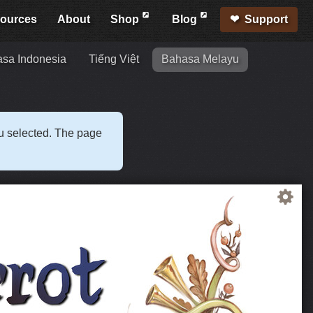
ources
About
Shop
Blog
Support
sa Indonesia
Tiếng Việt
Bahasa Melayu
ou selected. The page