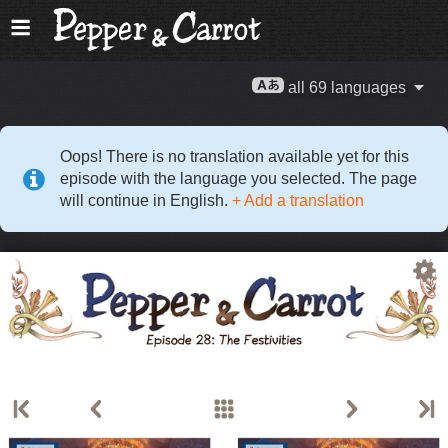
all 69 languages
Oops! There is no translation available yet for this
episode with the language you selected. The page
will continue in English.
+ Add a translation