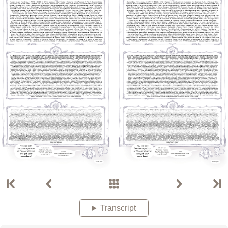
Transcript