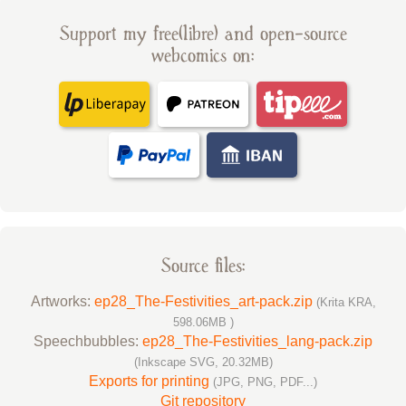
Support my free(libre) and open-source
webcomics on:
Source files:
Artworks:
ep28_The-Festivities_art-pack.zip
(Krita KRA,
598.06MB )
Speechbubbles:
ep28_The-Festivities_lang-pack.zip
(Inkscape SVG, 20.32MB)
Exports for printing
(JPG, PNG, PDF...)
Git repository