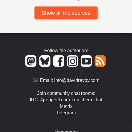
Show all the sources
Follow the author on:
Email:
info@davidrevoy.com
Join community chat rooms:
IRC: #pepper&carrot on libera.chat
Matrix
Telegram