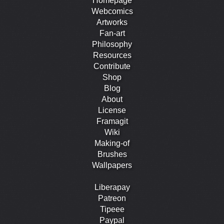
Homepage
Webcomics
Artworks
Fan-art
Philosophy
Resources
Contribute
Shop
Blog
About
License
Framagit
Wiki
Making-of
Brushes
Wallpapers
Liberapay
Patreon
Tipeee
Paypal