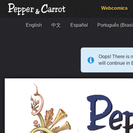
Webcomics
English
中文
Español
Português (Brasi
Oops! There is n
will continue in 