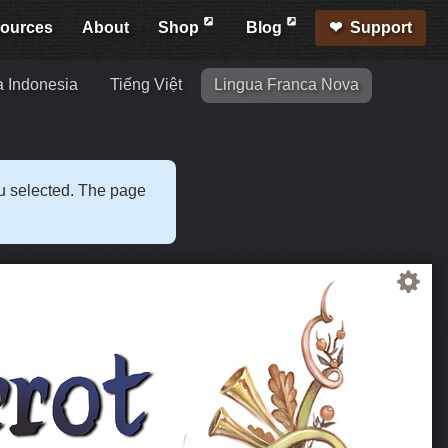
ources
About
Shop
Blog
Support
 Indonesia
Tiếng Việt
Lingua Franca Nova
ou selected. The page