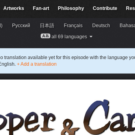
Artworks
Fan-art
Philosophy
Contribute
Res
l)
Русский
日本語
Français
Deutsch
Bahasa
all 69 languages
o translation available yet for this episode with the language y
English.
+ Add a translation