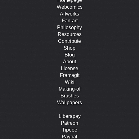
Homepage
Webcomics
Artworks
Fan-art
Philosophy
Resources
Contribute
Shop
Blog
About
License
Framagit
Wiki
Making-of
Brushes
Wallpapers
Liberapay
Patreon
Tipeee
Paypal