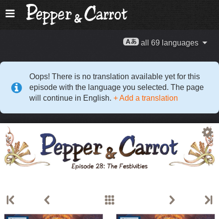
all 69 languages
Oops! There is no translation available yet for this
episode with the language you selected. The page
will continue in English.
+ Add a translation