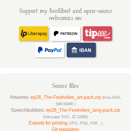
Support my free(libre) and open-source
webcomics on:
Source files:
Artworks:
ep28_The-Festivities_art-pack.zip
(Krita KRA,
598.06MB )
Speechbubbles:
ep28_The-Festivities_lang-pack.zip
(Inkscape SVG, 20.32MB)
Exports for printing
(JPG, PNG, PDF...)
Git repository