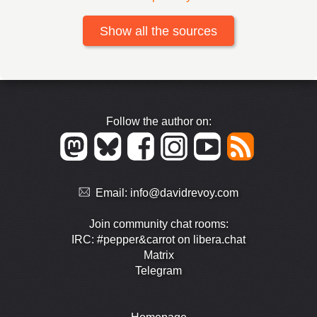
Show all the sources
Follow the author on:
Email:
info@davidrevoy.com
Join community chat rooms:
IRC: #pepper&carrot on libera.chat
Matrix
Telegram