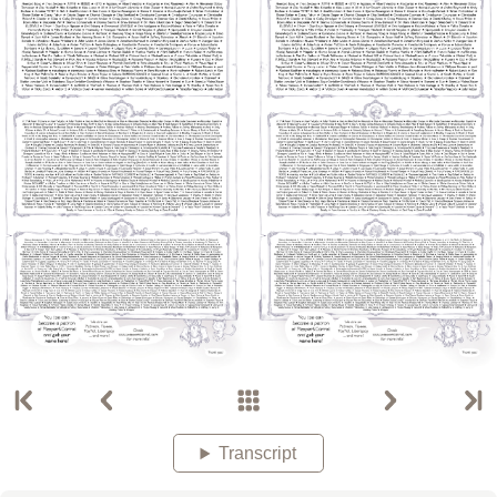
Transcript