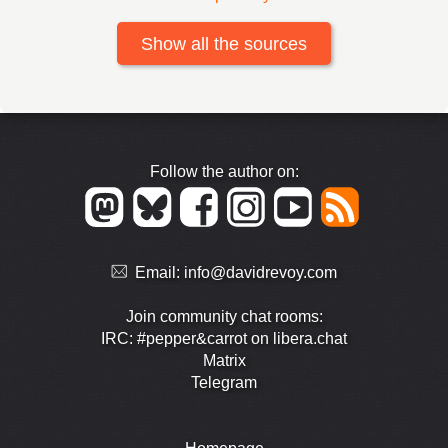
Show all the sources
Follow the author on:
Email:
info@davidrevoy.com
Join community chat rooms:
IRC: #pepper&carrot on libera.chat
Matrix
Telegram