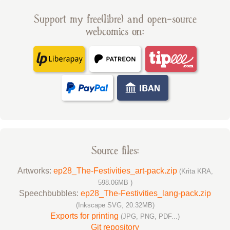
Support my free(libre) and open-source
webcomics on:
Source files:
Artworks:
ep28_The-Festivities_art-pack.zip
(Krita KRA,
598.06MB )
Speechbubbles:
ep28_The-Festivities_lang-pack.zip
(Inkscape SVG, 20.32MB)
Exports for printing
(JPG, PNG, PDF...)
Git repository