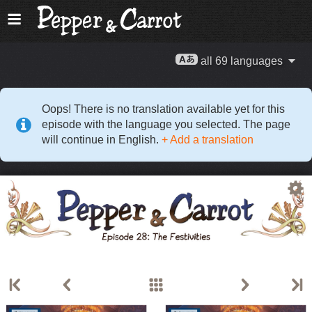
all 69 languages
Oops! There is no translation available yet for this
episode with the language you selected. The page
will continue in English.
+ Add a translation