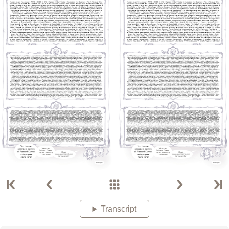
Transcript