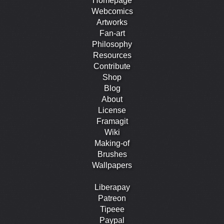
Homepage
Webcomics
Artworks
Fan-art
Philosophy
Resources
Contribute
Shop
Blog
About
License
Framagit
Wiki
Making-of
Brushes
Wallpapers
Liberapay
Patreon
Tipeee
Paypal