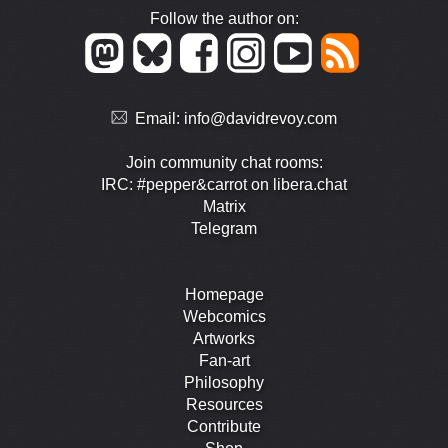
Follow the author on:
Email:
info@davidrevoy.com
Join community chat rooms:
IRC: #pepper&carrot on libera.chat
Matrix
Telegram
Homepage
Webcomics
Artworks
Fan-art
Philosophy
Resources
Contribute