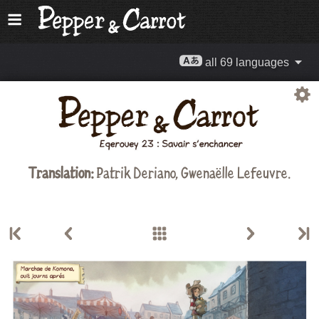
all 69 languages
Translation:
Patrik Deriano, Gwenaëlle Lefeuvre.