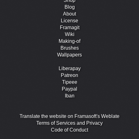
Shop
Blog
About
License
Framagit
Wiki
Making-of
Brushes
Wallpapers
Liberapay
Patreon
Tipeee
Paypal
Iban
Translate the website on Framasoft's Weblate
Terms of Services and Privacy
Code of Conduct