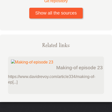
Git repository
Show all the sources
Related links:
Making-of episode 23
https://www.davidrevoy.com/article334/making-of-
ep[...]