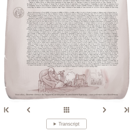
Transcript