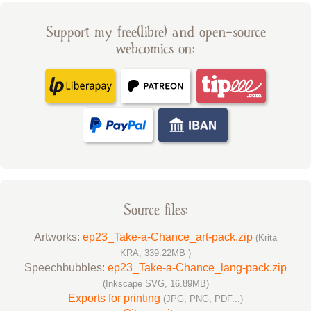
Support my free(libre) and open-source
webcomics on:
Source files:
Artworks:
ep23_Take-a-Chance_art-pack.zip
(Krita
KRA, 339.22MB )
Speechbubbles:
ep23_Take-a-Chance_lang-pack.zip
(Inkscape SVG, 16.89MB)
Exports for printing
(JPG, PNG, PDF...)