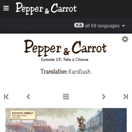
all 69 languages
Translation:
KuroDash.