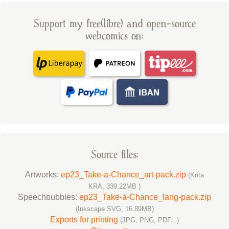
Support my free(libre) and open-source
webcomics on:
Source files:
Artworks:
ep23_Take-a-Chance_art-pack.zip
(Krita
KRA, 339.22MB )
Speechbubbles:
ep23_Take-a-Chance_lang-pack.zip
(Inkscape SVG, 16.89MB)
Exports for printing
(JPG, PNG, PDF...)