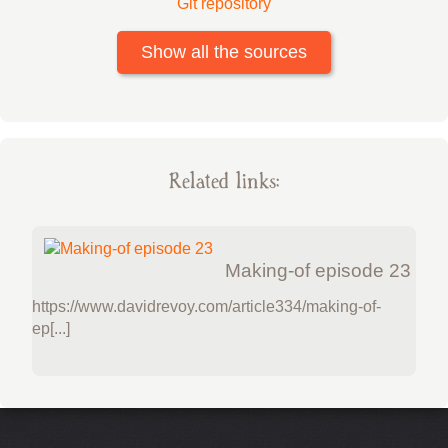
Git repository
Show all the sources
Related links:
Making-of episode 23
https://www.davidrevoy.com/article334/making-of-
ep[...]