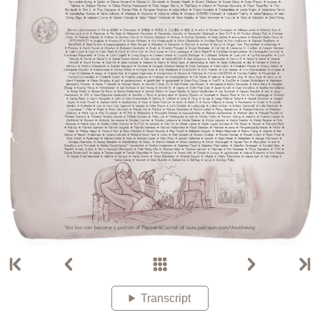
Transcript