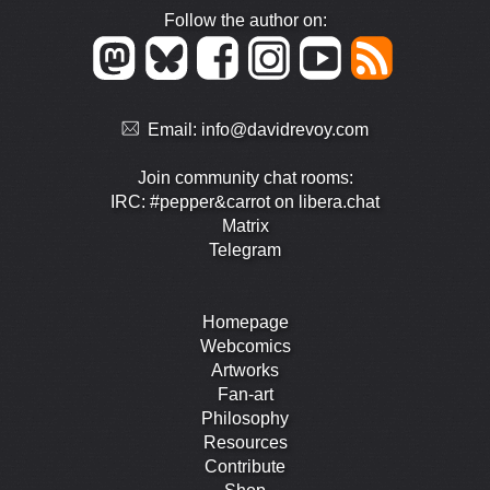
Follow the author on:
Email:
info@davidrevoy.com
Join community chat rooms:
IRC: #pepper&carrot on libera.chat
Matrix
Telegram
Homepage
Webcomics
Artworks
Fan-art
Philosophy
Resources
Contribute