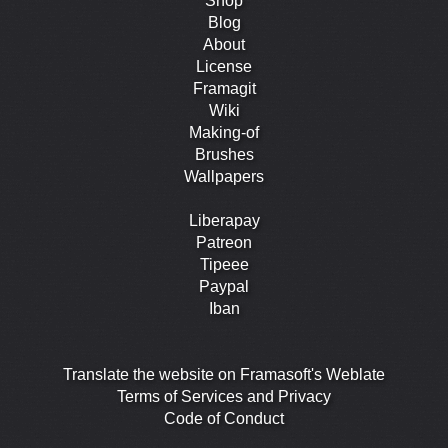
Shop
Blog
About
License
Framagit
Wiki
Making-of
Brushes
Wallpapers
Liberapay
Patreon
Tipeee
Paypal
Iban
Translate the website on Framasoft's Weblate
Terms of Services and Privacy
Code of Conduct