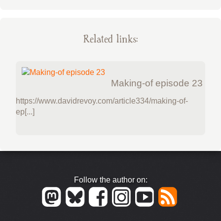
Related links:
Making-of episode 23
https://www.davidrevoy.com/article334/making-of-
ep[...]
Follow the author on: