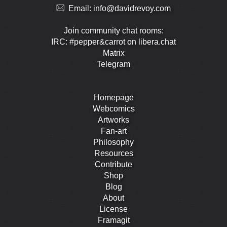
Email:
info@davidrevoy.com
Join community chat rooms:
IRC: #pepper&carrot on libera.chat
Matrix
Telegram
Homepage
Webcomics
Artworks
Fan-art
Philosophy
Resources
Contribute
Shop
Blog
About
License
Framagit