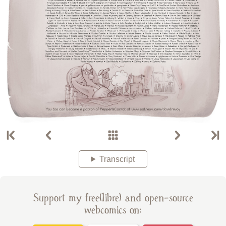
Transcript
Support my free(libre) and open-source
webcomics on: