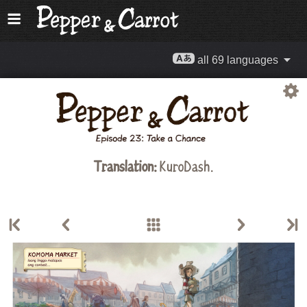
all 69 languages
Translation:
KuroDash.