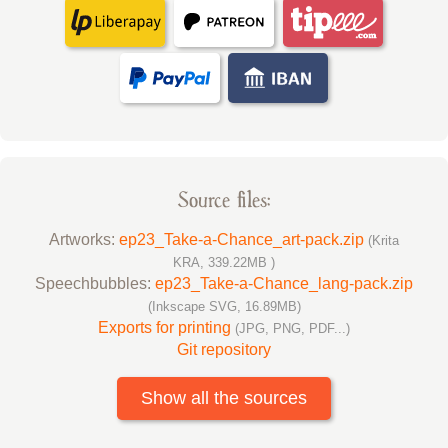
Source files:
Artworks:
ep23_Take-a-Chance_art-pack.zip
(Krita
KRA, 339.22MB )
Speechbubbles:
ep23_Take-a-Chance_lang-pack.zip
(Inkscape SVG, 16.89MB)
Exports for printing
(JPG, PNG, PDF...)
Git repository
Show all the sources