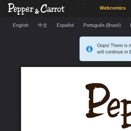
Webcomics
English
中文
Español
Português (Brasil)
Oops! There is n
will continue in 