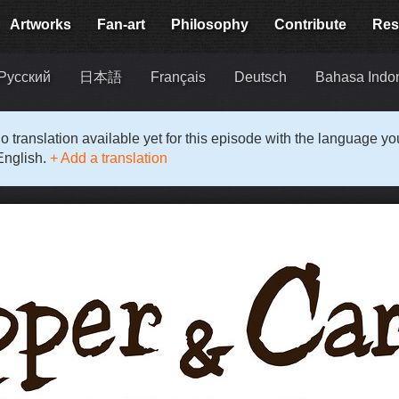
Artworks
Fan-art
Philosophy
Contribute
Res
Русский
日本語
Français
Deutsch
Bahasa Indo
o translation available yet for this episode with the language y
English.
+ Add a translation