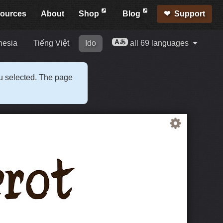
ources
About
Shop
Blog
Support
nesia
Tiếng Việt
Ido
all 69 languages
ou selected. The page