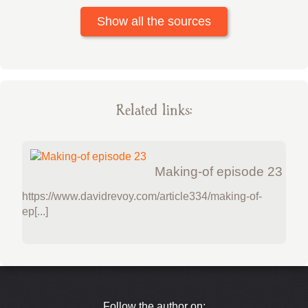
Show all the sources
Related links:
Making-of episode 23
https://www.davidrevoy.com/article334/making-of-
ep[...]
Follow the author on: