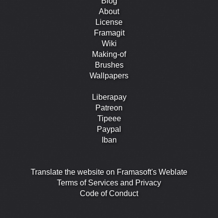
Blog
About
License
Framagit
Wiki
Making-of
Brushes
Wallpapers
Liberapay
Patreon
Tipeee
Paypal
Iban
Translate the website on Framasoft's Weblate
Terms of Services and Privacy
Code of Conduct