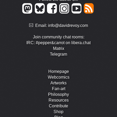
Email:
info@davidrevoy.com
Join community chat rooms:
IRC: #pepper&carrot on libera.chat
Matrix
Telegram
Homepage
Webcomics
Artworks
Fan-art
Philosophy
Resources
Contribute
Shop