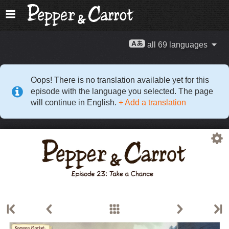
all 69 languages
Oops! There is no translation available yet for this
episode with the language you selected. The page
will continue in English.
+ Add a translation