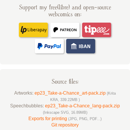
Support my free(libre) and open-source
webcomics on:
Source files:
Artworks:
ep23_Take-a-Chance_art-pack.zip
(Krita
KRA, 339.22MB )
Speechbubbles:
ep23_Take-a-Chance_lang-pack.zip
(Inkscape SVG, 16.89MB)
Exports for printing
(JPG, PNG, PDF...)
Git repository