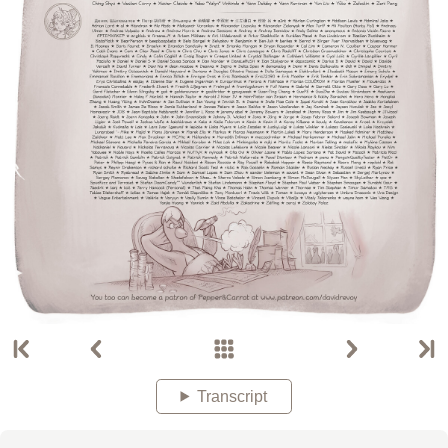
Transcript