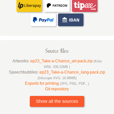
Source files:
Artworks:
ep23_Take-a-Chance_art-pack.zip
(Krita
KRA, 339.22MB )
Speechbubbles:
ep23_Take-a-Chance_lang-pack.zip
(Inkscape SVG, 16.89MB)
Exports for printing
(JPG, PNG, PDF...)
Git repository
Show all the sources