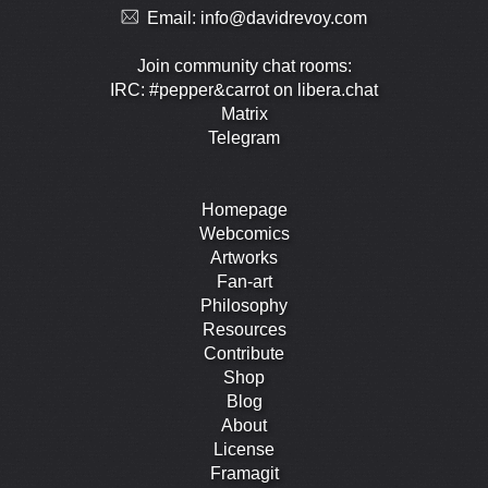
Email:
info@davidrevoy.com
Join community chat rooms:
IRC: #pepper&carrot on libera.chat
Matrix
Telegram
Homepage
Webcomics
Artworks
Fan-art
Philosophy
Resources
Contribute
Shop
Blog
About
License
Framagit