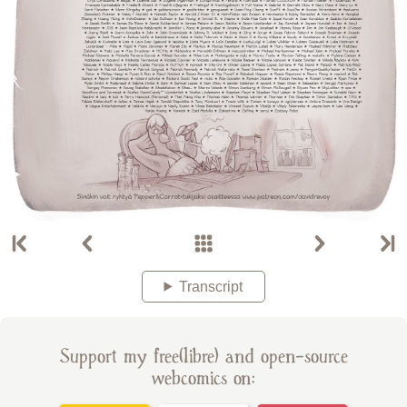
Transcript
Support my free(libre) and open-source
webcomics on: