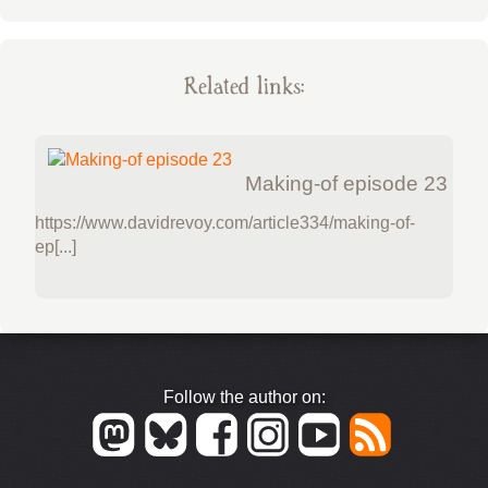
Related links:
Making-of episode 23
https://www.davidrevoy.com/article334/making-of-
ep[...]
Follow the author on: