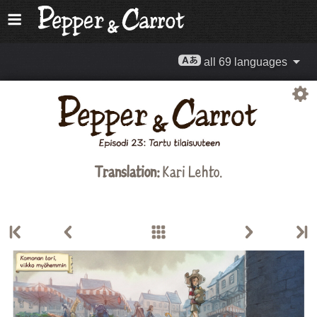
all 69 languages
Translation:
Kari Lehto.