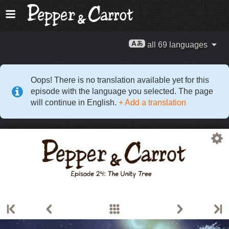
all 69 languages
Oops! There is no translation available yet for this
episode with the language you selected. The page
will continue in English.
+ Add a translation