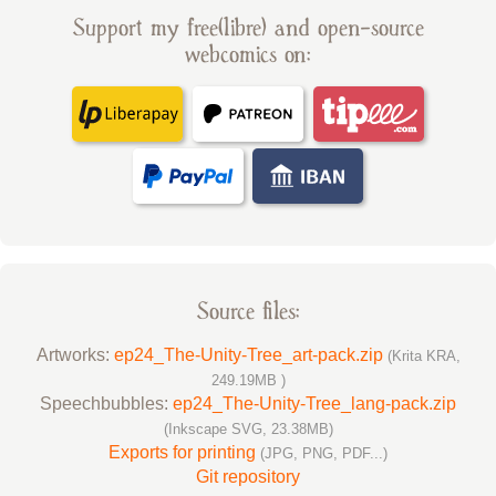
Support my free(libre) and open-source
webcomics on:
Source files:
Artworks:
ep24_The-Unity-Tree_art-pack.zip
(Krita KRA,
249.19MB )
Speechbubbles:
ep24_The-Unity-Tree_lang-pack.zip
(Inkscape SVG, 23.38MB)
Exports for printing
(JPG, PNG, PDF...)
Git repository