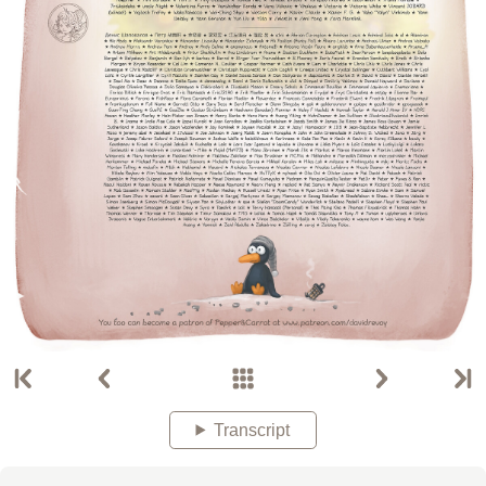
Transcript