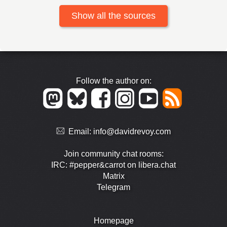
Show all the sources
Follow the author on:
Email:
info@davidrevoy.com
Join community chat rooms:
IRC: #pepper&carrot on libera.chat
Matrix
Telegram
Homepage