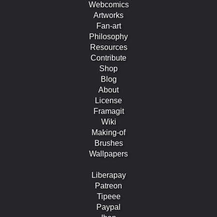
Webcomics
Artworks
Fan-art
Philosophy
Resources
Contribute
Shop
Blog
About
License
Framagit
Wiki
Making-of
Brushes
Wallpapers
Liberapay
Patreon
Tipeee
Paypal